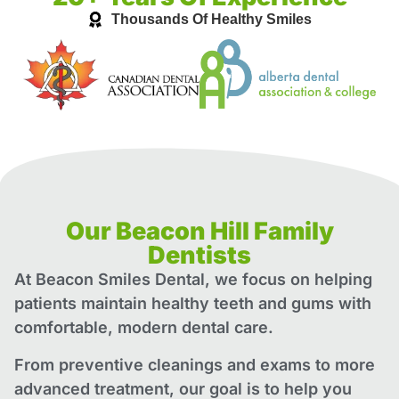
Thousands Of Healthy Smiles
Our Beacon Hill Family
Dentists
At Beacon Smiles Dental, we focus on helping
patients maintain healthy teeth and gums with
comfortable, modern dental care.
From preventive cleanings and exams to more
advanced treatment, our goal is to help you