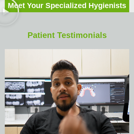
Meet Your Specialized Hygienists
Patient Testimonials