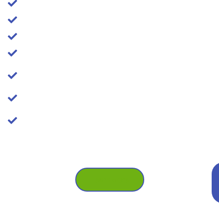
Relief from plaque and tartar, even under gums
Eliminate bad breath!
Improve your chewing comfort
Feal free to smile again!
Reduce the risk of gum disease and tooth
extractions
Experienced professionals
We'll make sure you're comfortable and
informed every step of the way
Call Us: (587) 329-1369
Booking Early Mornings, Evenings &
Weekends
Learn More