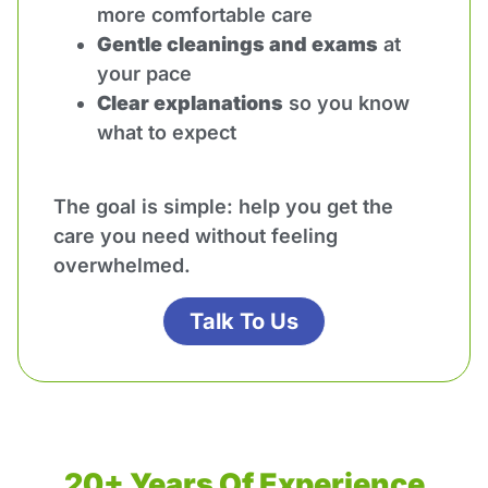
more comfortable care
Gentle cleanings and exams
at
your pace
Clear explanations
so you know
what to expect
The goal is simple: help you get the
care you need without feeling
overwhelmed.
Talk To Us
20+ Years Of Experience