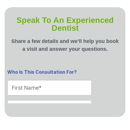
Speak To An Experienced
Dentist
Share a few details and we’ll help you book
a visit and answer your questions.