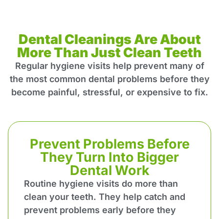
Dental Cleanings Are About
More Than Just Clean Teeth
Regular hygiene visits help prevent many of
the most common dental problems before they
become painful, stressful, or expensive to fix.
Prevent Problems Before
They Turn Into Bigger
Dental Work
Routine hygiene visits do more than
clean your teeth. They help catch and
prevent problems early before they