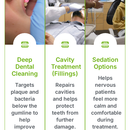
Deep
Cavity
Sedation
Dental
Treatment
Options
Cleaning
(Fillings)
Helps
Targets
Repairs
nervous
plaque and
cavities
patients
bacteria
and helps
feel more
below the
protect
calm and
gumline to
teeth from
comfortable
help
further
during
improve
damage.
treatment.