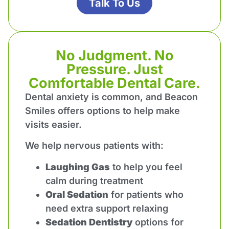
Talk To Us
No Judgment. No
Pressure. Just
Comfortable Dental Care.
Dental anxiety is common, and Beacon
Smiles offers options to help make
visits easier.
We help nervous patients with:
Laughing Gas
to help you feel
calm during treatment
Oral Sedation
for patients who
need extra support relaxing
Sedation Dentistry
options for