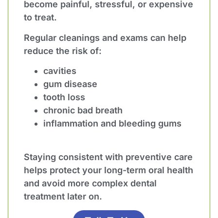
become painful, stressful, or expensive
to treat.
Regular cleanings and exams can help
reduce the risk of:
cavities
gum disease
tooth loss
chronic bad breath
inflammation and bleeding gums
Staying consistent with preventive care
helps protect your long-term oral health
and avoid more complex dental
treatment later on.