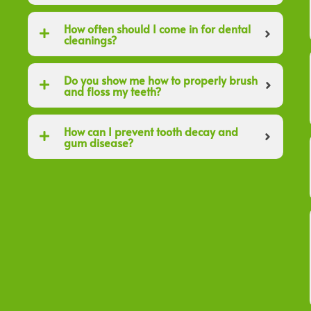
How often should I come in for dental
cleanings?
Do you show me how to properly brush
and floss my teeth?
How can I prevent tooth decay and
gum disease?