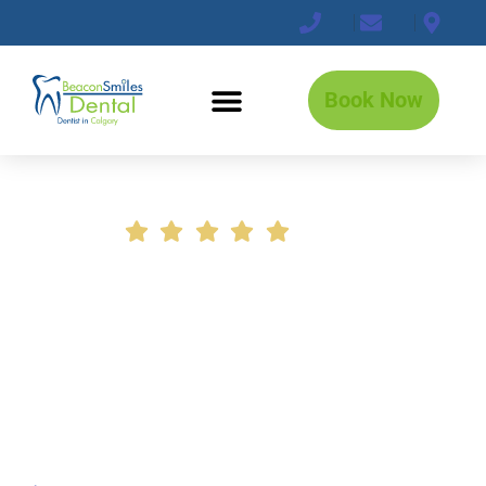
Book Now
+2800 5-Star Reviews!
Book a Professional Dental
Deep Cleaning Before
Problems Get Worse
Stay ahead of cavities, gum disease, bad
breath, and costly dental work with
thorough hygiene care focused on long-
term oral health.