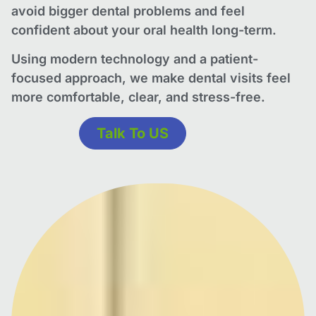
avoid bigger dental problems and feel
confident about your oral health long-term.
Using modern technology and a patient-
focused approach, we make dental visits feel
more comfortable, clear, and stress-free.
Talk To US