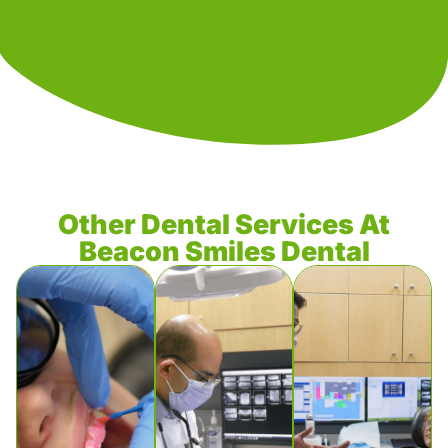
Other Dental Services At
Beacon Smiles Dental