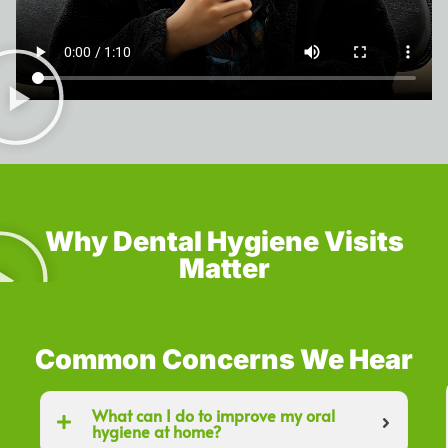
Why Dental Hygiene Visits
Matter
Common Concerns We Hear
What can I do to improve my oral
hygiene at home?