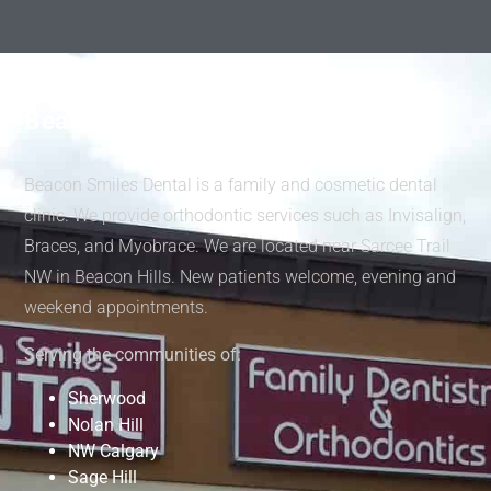
Beacon Smiles Dental
Beacon Smiles Dental is a family and cosmetic dental
clinic. We provide orthodontic services such as Invisalign,
Braces, and Myobrace. We are located near Sarcee Trail
NW in Beacon Hills. New patients welcome, evening and
weekend appointments.
Serving the communities of:
Sherwood
Nolan Hill
NW Calgary
Sage Hill