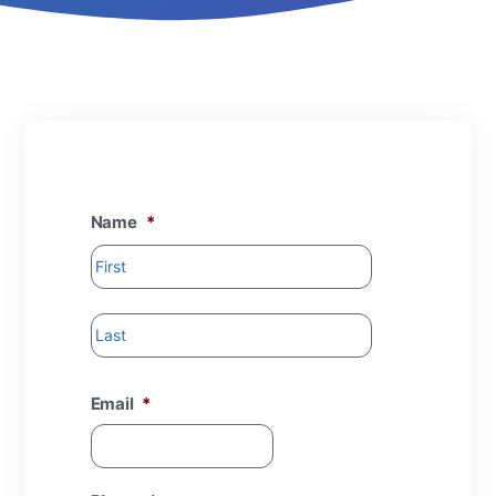
Name
*
Email
*