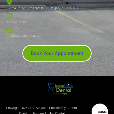
12024 Sarcee Trail NW #230, Calgary, AB T3R 0J1
587-329-1369
info@beaconsmiles.ca
Book Your Appointment
Copyright 2026 © All Services Provided by General
Dentists.
Beacon Smiles Dental