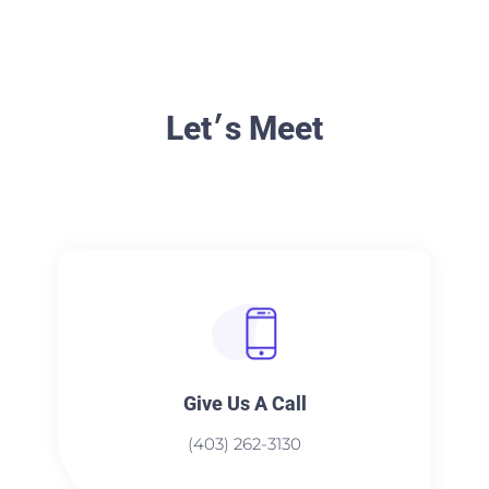
Let׳s Meet
Give Us A Call​​
(403) 262-3130