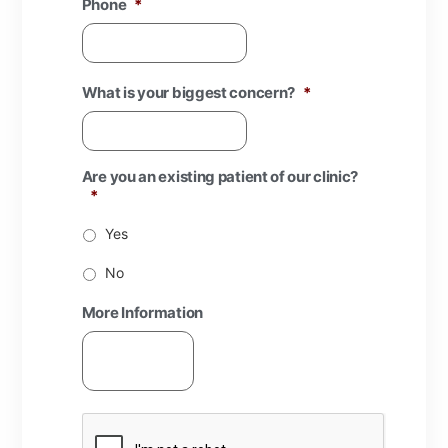
Phone
*
What is your biggest concern?
*
Are you an existing patient of our clinic?
*
Yes
No
More Information
CAPTCHA