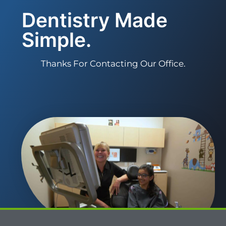
Dentistry Made
Simple.
Thanks For Contacting Our Office.