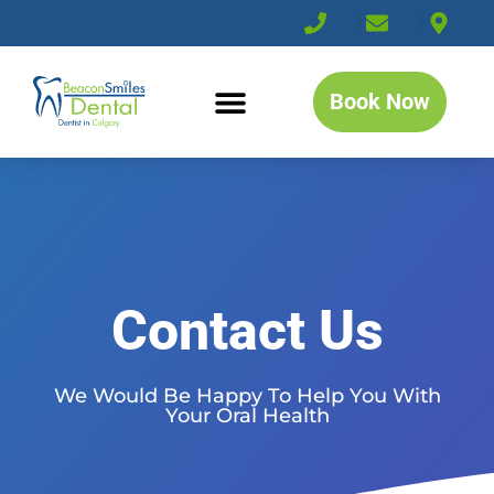
Book Now
Contact Us
We Would Be Happy To Help You With
Your Oral Health