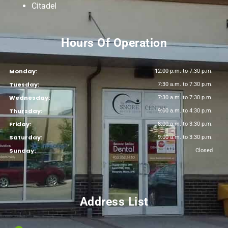
Citadel
Hours Of Operation
Monday:
12:00 p.m. to 7:30 p.m.
Tuesday:
7:30 a.m. to 7:30 p.m.
Wednesday:
7:30 a.m. to 7:30 p.m.
Thursday:
9:00 a.m. to 4:30 p.m.
Friday:
8:00 a.m. to 3:30 p.m.
Saturday:
9:00 a.m. to 3:30 p.m.
Sunday:
Closed
Address List