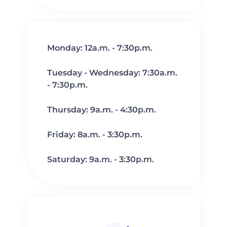
Monday: 12a.m. - 7:30p.m.
Tuesday - Wednesday: 7:30a.m.
- 7:30p.m.
Thursday: 9a.m. - 4:30p.m.
Friday: 8a.m. - 3:30p.m.
Saturday: 9a.m. - 3:30p.m.