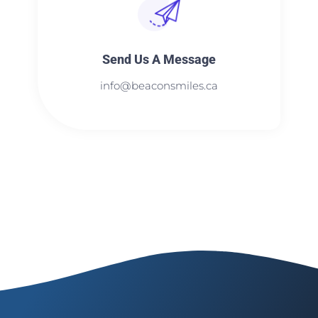
Send Us A Message​​
info@beaconsmiles.ca