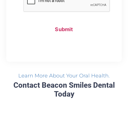
Learn More About Your Oral Health.
Contact Beacon Smiles Dental
Today