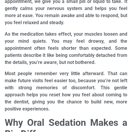
appointment, we give you a small pill or liquid to take. It
gently calms your nervous system and helps you feel
more at ease. You remain awake and able to respond, but
you feel relaxed and steady.
As the medication takes effect, your muscles loosen and
your mind quiets. You may feel drowsy, and the
appointment often feels shorter than expected. Some
patients describe it like being comfortably detached from
the details, you’re aware, but not bothered.
Most people remember very little afterward. That can
make future visits feel easier too, because you’re not left
with strong memories of discomfort. This gentle
approach helps you reset how you feel about coming to
the dentist, giving you the chance to build new, more
positive experiences.
Why Oral Sedation Makes a