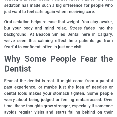
sedation has made such a big difference for people who
just want to feel safe again when receiving care.
Oral sedation helps release that weight. You stay awake,
but your body and mind relax. Stress fades into the
background. At Beacon Smiles Dental here in Calgary,
we’ve seen this calming effect help patients go from
fearful to confident, often in just one visit.
Why Some People Fear the
Dentist
Fear of the dentist is real. It might come from a painful
past experience, or maybe just the idea of needles or
dental tools makes your stomach tighten. Some people
worry about being judged or feeling embarrassed. Over
time, these thoughts grow stronger, especially if someone
avoids regular visits and starts falling behind on their