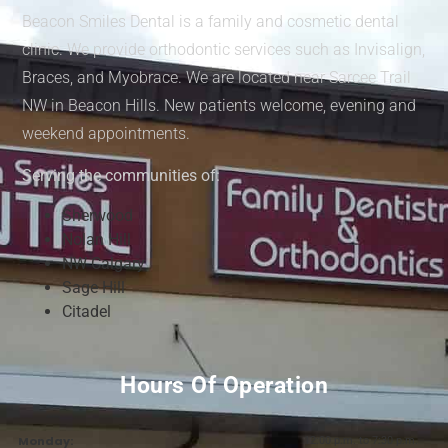
Beacon Smiles Dental is a family and cosmetic dental
clinic. We provide orthodontic services such as Invisalign,
Braces, and Myobrace. We are located near Sarcee Trail
NW in Beacon Hills. New patients welcome, evening and
weekend appointments.
Serving the communities of:
Sherwood
Nolan Hill
NW Calgary
Sage Hill
Citadel
Hours Of Operation
Monday:
12:00 p.m. to 7:30 p.m.