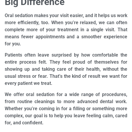
Big Difference
Oral sedation makes your visit easier, and it helps us work
more efficiently, too. When you’re relaxed, we can often
complete more of your treatment in a single visit. That
means fewer appointments and a smoother experience
for you.
Patients often leave surprised by how comfortable the
entire process felt. They feel proud of themselves for
showing up and taking care of their health, without the
usual stress or fear. That’s the kind of result we want for
every patient we treat.
We offer oral sedation for a wide range of procedures,
from routine cleanings to more advanced dental work.
Whether you’re coming in for a filling or something more
complex, our goal is to help you leave feeling calm, cared
for, and confident.