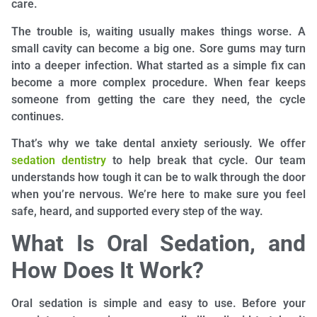
care.
The trouble is, waiting usually makes things worse. A
small cavity can become a big one. Sore gums may turn
into a deeper infection. What started as a simple fix can
become a more complex procedure. When fear keeps
someone from getting the care they need, the cycle
continues.
That’s why we take dental anxiety seriously. We offer
sedation dentistry
to help break that cycle. Our team
understands how tough it can be to walk through the door
when you’re nervous. We’re here to make sure you feel
safe, heard, and supported every step of the way.
What Is Oral Sedation, and
How Does It Work?
Oral sedation is simple and easy to use. Before your