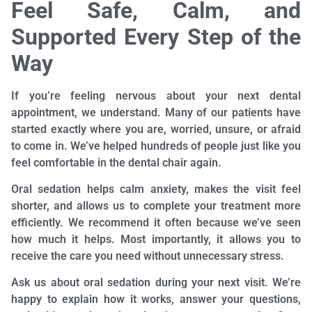
Feel Safe, Calm, and
Supported Every Step of the
Way
If you’re feeling nervous about your next dental
appointment, we understand. Many of our patients have
started exactly where you are, worried, unsure, or afraid
to come in. We’ve helped hundreds of people just like you
feel comfortable in the dental chair again.
Oral sedation helps calm anxiety, makes the visit feel
shorter, and allows us to complete your treatment more
efficiently. We recommend it often because we’ve seen
how much it helps. Most importantly, it allows you to
receive the care you need without unnecessary stress.
Ask us about oral sedation during your next visit. We’re
happy to explain how it works, answer your questions,