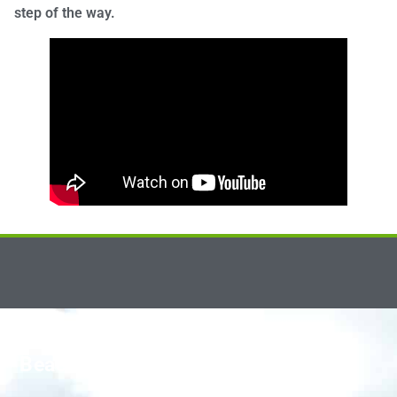
step of the way.
Beacon Smiles Dental