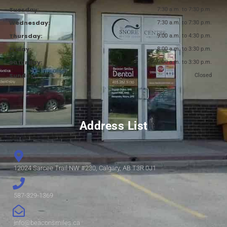
Tuesday:
7:30 a.m. to 7:30 p.m.
Wednesday:
7:30 a.m. to 7:30 p.m.
Thursday:
9:00 a.m. to 4:30 p.m.
Friday:
8:00 a.m. to 3:30 p.m.
Saturday:
9:00 a.m. to 3:30 p.m.
Sunday:
Closed
Address List
12024 Sarcee Trail NW #230, Calgary, AB T3R 0J1
587-329-1369
info@beaconsmiles.ca