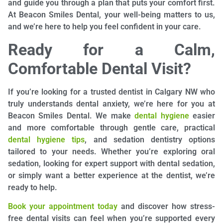
and guide you through a plan that puts your comfort first.
At Beacon Smiles Dental, your well-being matters to us,
and we’re here to help you feel confident in your care.
Ready for a Calm,
Comfortable Dental Visit?
If you’re looking for a trusted dentist in Calgary NW who
truly understands dental anxiety, we’re here for you at
Beacon Smiles Dental. We make
dental hygiene
easier
and more comfortable through gentle care, practical
dental hygiene tips
, and sedation dentistry options
tailored to your needs. Whether you’re exploring oral
sedation, looking for expert support with dental sedation,
or simply want a better experience at the dentist, we’re
ready to help.
Book your appointment today
and discover how stress-
free dental visits can feel when you’re supported every