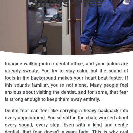
Stress-Free
Imagine walking into a dental office, and your palms are
already sweaty. You try to stay calm, but the sound of
tools in the background makes your heart beat faster. If
this sounds familiar, you’re not alone. Many people feel
anxious about visiting the dentist, and for some, that fear
is strong enough to keep them away entirely.
Dental fear can feel like carrying a heavy backpack into
every appointment. You sit stiff in the chair, worried about
every sound, every step. Even with a kind and gentle
dentist, that fear doesn’t always fade. This is why oral