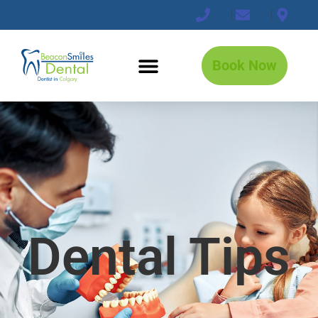
Book Now
Dental Tips