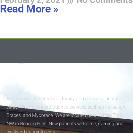
Read More »
Beacon Smiles Dental
Beacon Smiles Dental is a family and cosmetic dental
clinic. We provide orthodontic services such as Invisalign,
Braces, and Myobrace. We are located near Sarcee Trail
NW in Beacon Hills. New patients welcome, evening and
weekend appointments.