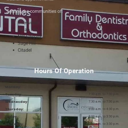
Serving the communities of:
Sherwood
Nolan Hill
NW Calgary
Sage Hill
Citadel
Hours Of Operation
Monday:
12:00 p.m. to 7:30 p.m.
Tuesday:
7:30 a.m. to 7:30 p.m.
Wednesday:
7:30 a.m. to 7:30 p.m.
Thursday:
9:00 a.m. to 4:30 p.m.
Friday:
8:00 a.m. to 3:30 p.m.
Saturday:
9:00 a.m. to 3:30 p.m.