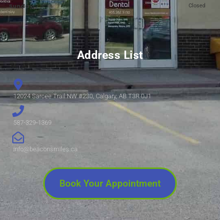
Sunday:
Closed
Address List
12024 Sarcee Trail NW #230, Calgary, AB T3R 0J1
587-329-1369
info@beaconsmiles.ca
Book Your Appointment