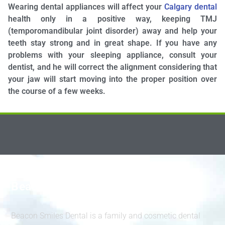
Wearing dental appliances will affect your
Calgary dental
health only in a positive way, keeping TMJ
(temporomandibular joint disorder) away and help your
teeth stay strong and in great shape. If you have any
problems with your sleeping appliance, consult your
dentist, and he will correct the alignment considering that
your jaw will start moving into the proper position over
the course of a few weeks.
Beacon Smiles Dental
Beacon Smiles Dental is a family and cosmetic dental