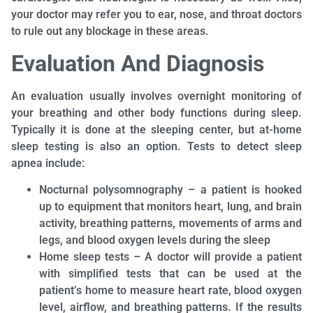
your doctor may refer you to ear, nose, and throat doctors
to rule out any blockage in these areas.
Evaluation And Diagnosis
An evaluation usually involves overnight monitoring of
your breathing and other body functions during sleep.
Typically it is done at the sleeping center, but at-home
sleep testing is also an option. Tests to detect sleep
apnea include:
Nocturnal polysomnography – a patient is hooked
up to equipment that monitors heart, lung, and brain
activity, breathing patterns, movements of arms and
legs, and blood oxygen levels during the sleep
Home sleep tests – A doctor will provide a patient
with simplified tests that can be used at the
patient’s home to measure heart rate, blood oxygen
level, airflow, and breathing patterns. If the results