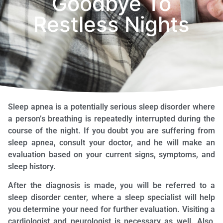
Goodbye To
Restless Nights
Sleep apnea is a potentially serious sleep disorder where
a person’s breathing is repeatedly interrupted during the
course of the night. If you doubt you are suffering from
sleep apnea, consult your doctor, and he will make an
evaluation based on your current signs, symptoms, and
sleep history.
After the diagnosis is made, you will be referred to a
sleep disorder center, where a sleep specialist will help
you determine your need for further evaluation. Visiting a
cardiologist and neurologist is necessary as well. Also,