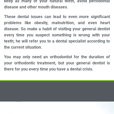
keep as many of your natural teeth, avoid periodontal
disease and other mouth diseases.
These dental issues can lead to even more significant
problems like obesity, malnutrition, and even heart
disease. So make a habit of visiting your general dentist
every time you suspect something is wrong with your
teeth; he will refer you to a dental specialist according to
the current situation.
You may only need an orthodontist for the duration of
your orthodontic treatment, but your general dentist is
there for you every time you have a dental crisis.