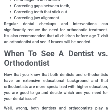
Correcting gaps between teeth,
Correcting teeth that stick out
Correcting jaw alignment
Regular dental checkups and interventions can
significantly reduce the need for orthodontic treatment.
It’s also recommended that all children before age 7 visit
an orthodontist and see if braces will be needed.
When To See A Dentist vs.
Orthodontist
Now that you know that both dentists and orthodontists
have an extensive educational background and that
orthodontists are more specialized with higher education,
you are good to go and decide which one you need for
your dental issue?
Well, wrong, both dentists and orthodontists play a