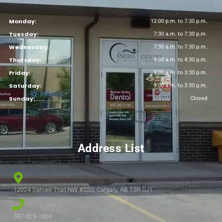
Monday:
12:00 p.m. to 7:30 p.m.
Tuesday:
7:30 a.m. to 7:30 p.m.
Wednesday:
7:30 a.m. to 7:30 p.m.
Thursday:
9:00 a.m. to 4:30 p.m.
Friday:
8:00 a.m. to 3:30 p.m.
Saturday:
9:00 a.m. to 3:30 p.m.
Sunday:
Closed
Address List
12024 Sarcee Trail NW #230, Calgary, AB T3R 0J1
587-329-1369