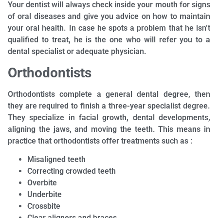
Your dentist will always check inside your mouth for signs
of oral diseases and give you advice on how to maintain
your oral health. In case he spots a problem that he isn’t
qualified to treat, he is the one who will refer you to a
dental specialist or adequate physician.
Orthodontists
Orthodontists complete a general dental degree, then
they are required to finish a three-year specialist degree.
They specialize in facial growth, dental developments,
aligning the jaws, and moving the teeth. This means in
practice that orthodontists offer treatments such as :
Misaligned teeth
Correcting crowded teeth
Overbite
Underbite
Crossbite
Clear aligners and braces