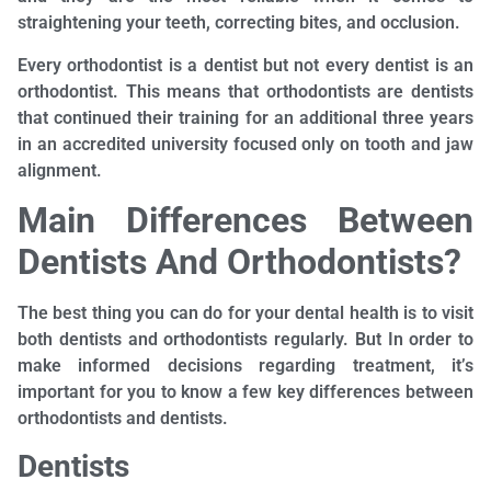
straightening your teeth, correcting bites, and occlusion.
Every orthodontist is a dentist but not every dentist is an
orthodontist. This means that orthodontists are dentists
that continued their training for an additional three years
in an accredited university focused only on tooth and jaw
alignment.
Main Differences Between
Dentists And Orthodontists?
The best thing you can do for your dental health is to visit
both dentists and orthodontists regularly. But In order to
make informed decisions regarding treatment, it’s
important for you to know a few key differences between
orthodontists and dentists.
Dentists