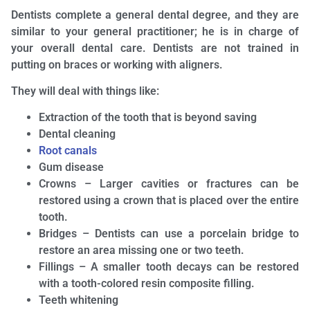
Dentists complete a general dental degree, and they are
similar to your general practitioner; he is in charge of
your overall dental care. Dentists are not trained in
putting on braces or working with aligners.
They will deal with things like:
Extraction of the tooth that is beyond saving
Dental cleaning
Root canals
Gum disease
Crowns – Larger cavities or fractures can be
restored using a crown that is placed over the entire
tooth.
Bridges – Dentists can use a porcelain bridge to
restore an area missing one or two teeth.
Fillings – A smaller tooth decays can be restored
with a tooth-colored resin composite filling.
Teeth whitening