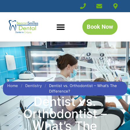
Book Now
Home
/
Dentistry
/
Dentist vs. Orthodontist – What’s The
Difference?
Dentist vs.
Orthodontist –
What’s The