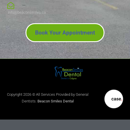
info@beaconsmiles.ca
Book Your Appointment
Copyright 2026 © All Services Provided by General
Dentists.
Beacon Smiles Dental