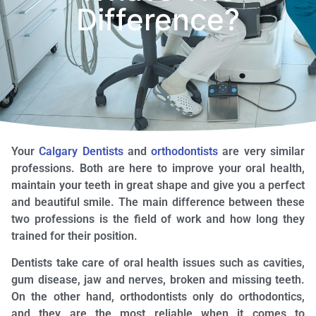
Difference?
Your
Calgary Dentists
and
orthodontists
are very similar
professions. Both are here to improve your oral health,
maintain your teeth in great shape and give you a perfect
and beautiful smile. The main difference between these
two professions is the field of work and how long they
trained for their position.
Dentists take care of oral health issues such as cavities,
gum disease, jaw and nerves, broken and missing teeth.
On the other hand, orthodontists only do orthodontics,
and they are the most reliable when it comes to