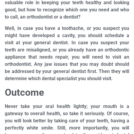
valuable role in keeping your teeth healthy and looking
good, but how to recognize which one you need and who
to call, an orthodontist or a dentist?
Well, in case you have a toothache, or you suspect you
might have developed a cavity, you should schedule a
visit at your general dentist. In case you suspect your
teeth are misaligned, or you already have an orthodontic
appliance that needs repair, you will need to visit an
orthodontist. Any jaw issues that you may doubt should
be addressed by your general dentist first. Then they will
determine which dental specialist you should visit.
Outcome
Never take your oral health lightly; your mouth is a
gateway to overall health, so take it seriously. Of course,
you will look better by taking care of your teeth, having a
perfectly white smile. Still, more importantly, you will