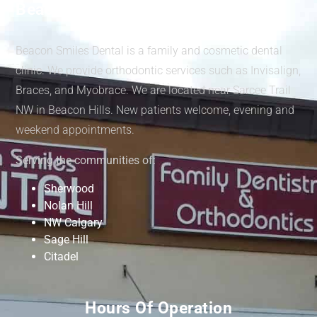
Beacon Smiles Dental
Beacon Smiles Dental is a family and cosmetic dental
clinic. We provide orthodontic services such as Invisalign,
Braces, and Myobrace. We are located near Sarcee Trail
NW in Beacon Hills. New patients welcome, evening and
weekend appointments.
Serving the communities of:
Sherwood
Nolan Hill
NW Calgary
Sage Hill
Citadel
Hours Of Operation