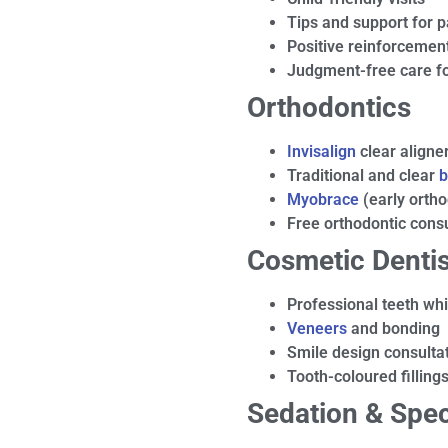
Tips and support for 
Positive reinforcement
Judgment-free care fo
Orthodontics
Invisalign
clear aligne
Traditional and clear
b
Myobrace
(early ortho
Free orthodontic consu
Cosmetic Dentis
Professional teeth wh
Veneers
and bonding
Smile design consulta
Tooth-coloured filling
Sedation & Spec