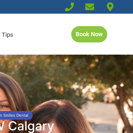
Book Now
 Tips
n Smiles Dental
W Calgary