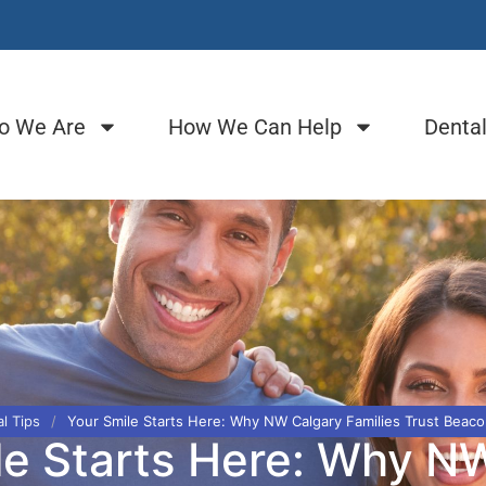
o We Are
How We Can Help
Dental
l Tips
/
Your Smile Starts Here: Why NW Calgary Families Trust Beaco
le Starts Here: Why N