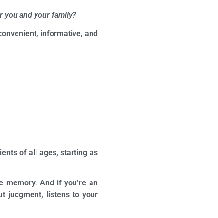
r you and your family?
onvenient, informative, and
ents of all ages, starting as
tive memory. And if you’re an
t judgment, listens to your