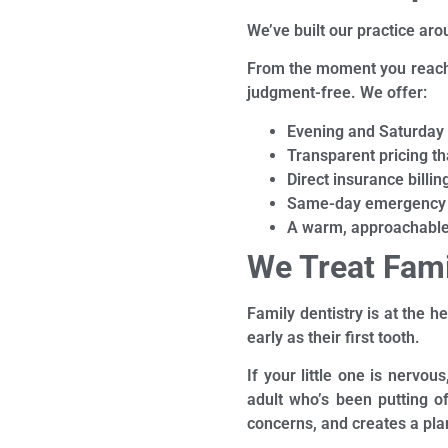
We’ve built our practice ar
From the moment you reach 
judgment-free. We offer:
Evening and Saturday
Transparent pricing th
Direct insurance billin
Same-day emergency 
A warm, approachable 
We Treat Fami
Family dentistry is at the h
early as their first tooth.
If your little one is nervou
adult who’s been putting o
concerns, and creates a pla