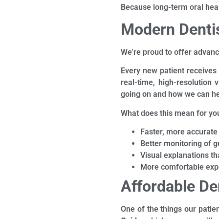
Because long-term oral health
Modern Dentis
We’re proud to offer advanc
Every new patient receives
real-time, high-resolution
going on and how we can he
What does this mean for yo
Faster, more accurate
Better monitoring of
Visual explanations t
More comfortable exp
Affordable De
One of the things our patie