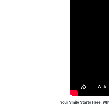
Your Smile Starts Here: Wh