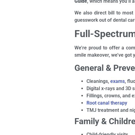
Guide
, which means you’ll a
We also direct bill to most
guesswork out of dental car
Full-Spectrum
We’re proud to offer a comp
smile makeover, we’ve got 
General & Preve
Cleanings,
exams
, fl
Digital x-rays and 3D 
Fillings, crowns, and e
Root canal therapy
TMJ treatment and ni
Family & Childre
Child-friendly visits