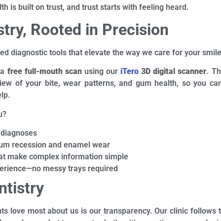
 is built on trust, and trust starts with feeling heard.
try, Rooted in Precision
ed diagnostic tools that elevate the way we care for your smile
 a
free full-mouth scan
using our
iTero
3D digital scanner
. Th
 view of your bite, wear patterns, and gum health, so you ca
lp.
u?
 diagnoses
 gum recession and enamel wear
hat make complex information simple
erience—no messy trays required
ntistry
nts love most about us is our transparency. Our clinic follows