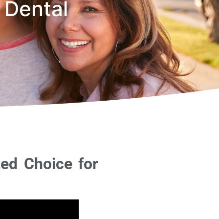
 Dental
ted Choice for