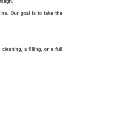
salign.
ine. Our goal is to take the
eaning, a filling, or a full