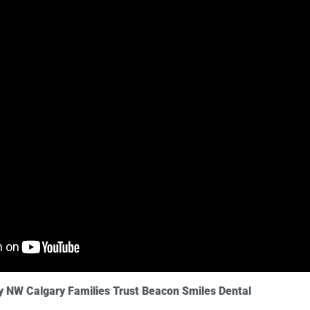
y NW Calgary Families Trust Beacon Smiles Dental