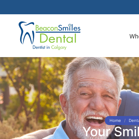
Wh
Home
/
Denta
Your Smi