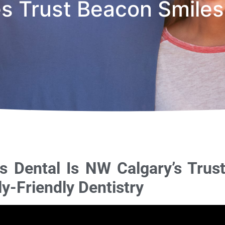
es Trust Beacon Smiles
 Dental Is NW Calgary’s Trus
y-Friendly Dentistry