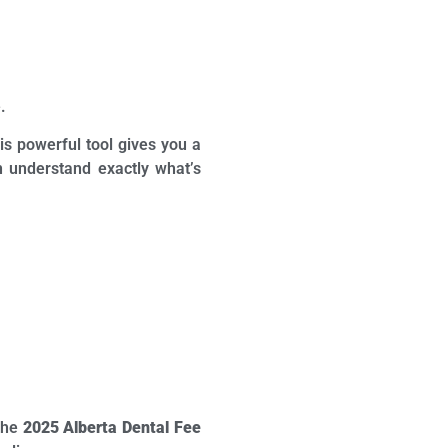
.
is powerful tool gives you a
n understand exactly what’s
 the
2025 Alberta Dental Fee