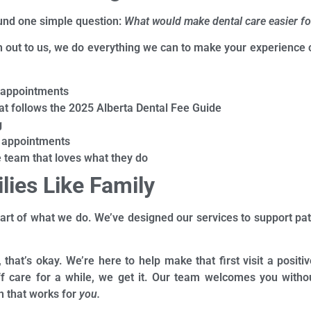
ound one simple question:
What would make dental care easier fo
out to us, we do everything we can to make your experience c
 appointments
at follows the 2025 Alberta Dental Fee Guide
g
appointments
team that loves what they do
lies Like Family
eart of what we do. We’ve designed our services to support pati
s, that’s okay. We’re here to help make that first visit a posi
ff care for a while, we get it. Our team welcomes you withou
n that works for
you.