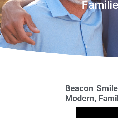
Famili
Beacon Smiles
Modern, Famil