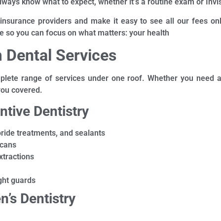
lways know what to expect, whether it’s a routine exam or Invi
 insurance providers and make it easy to see all our fees onl
e so you can focus on what matters: your health
 Dental Services
lete range of services under one roof. Whether you need a cl
you covered.
ntive Dentistry
uoride treatments, and sealants
scans
xtractions
ght guards
n’s Dentistry