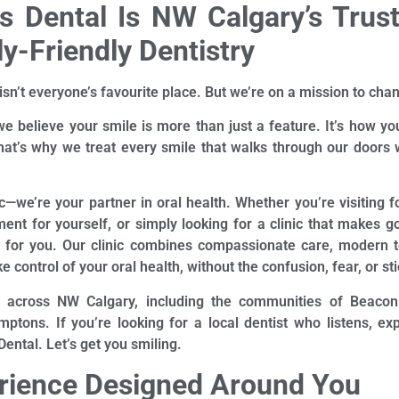
 Dental Is NW Calgary’s Trus
y-Friendly Dentistry
isn’t everyone’s favourite place. But we’re on a mission to chan
we believe your smile is more than just a feature. It’s how you
at’s why we treat every smile that walks through our doors w
ic—we’re your partner in oral health. Whether you’re visiting fo
ment for yourself, or simply looking for a clinic that makes go
e for you. Our clinic combines compassionate care, modern 
e control of your oral health, without the confusion, fear, or st
 across NW Calgary, including the communities of Beacon Hi
ptons. If you’re looking for a local dentist who listens, exp
ntal. Let’s get you smiling.
erience Designed Around You