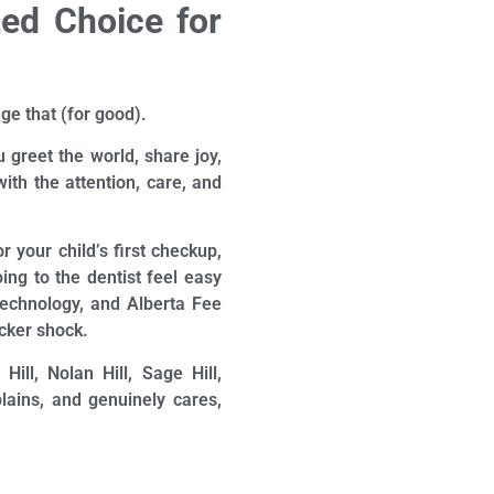
ted Choice for
ge that (for good).
 greet the world, share joy,
ith the attention, care, and
r your child’s first checkup,
ing to the dentist feel easy
technology, and Alberta Fee
icker shock.
ll, Nolan Hill, Sage Hill,
lains, and genuinely cares,