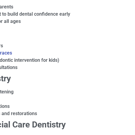
parents
 to build dental confidence early
r all ages
rs
races
dontic intervention for kids)
ltations
try
itening
tions
s and restorations
ial Care Dentistry