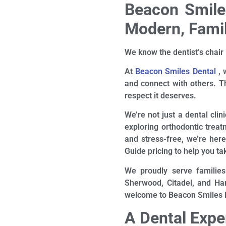
Beacon Smiles
Modern, Famil
We know the dentist’s chair 
At
Beacon Smiles Dental
, 
and connect with others. Th
respect it deserves.
We’re not just a dental clin
exploring orthodontic treat
and stress-free, we’re her
Guide pricing to help you tak
We proudly serve families
Sherwood, Citadel, and Ham
welcome to Beacon Smiles De
A Dental Exp